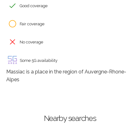
Good coverage
Fair coverage
No coverage
Some 5G availability
Massiac is a place in the region of Auvergne-Rhone-
Alpes
Nearby searches