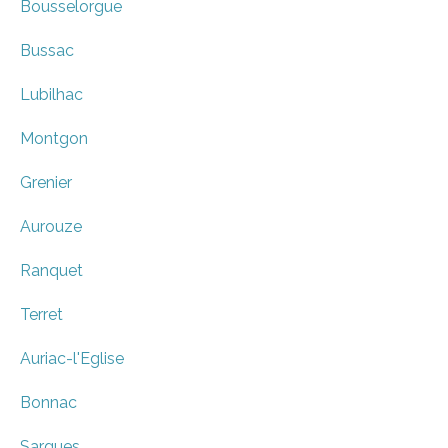
Bousselorgue
Bussac
Lubilhac
Montgon
Grenier
Aurouze
Ranquet
Terret
Auriac-l'Eglise
Bonnac
Sargues