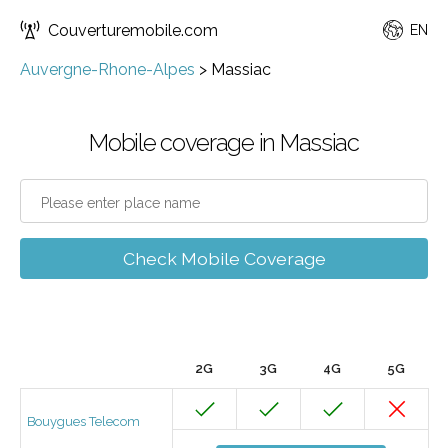
Couverturemobile.com
EN
Auvergne-Rhone-Alpes
>
Massiac
Mobile coverage in Massiac
Check Mobile Coverage
2G
3G
4G
5G
Bouygues Telecom