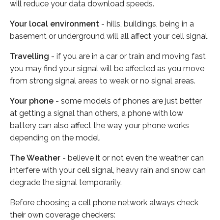
will reduce your data download speeds.
Your local environment
- hills, buildings, being in a
basement or underground will all affect your cell signal.
Travelling
- if you are in a car or train and moving fast
you may find your signal will be affected as you move
from strong signal areas to weak or no signal areas.
Your phone
- some models of phones are just better
at getting a signal than others, a phone with low
battery can also affect the way your phone works
depending on the model.
The Weather
- believe it or not even the weather can
interfere with your cell signal, heavy rain and snow can
degrade the signal temporarily.
Before choosing a cell phone network always check
their own coverage checkers: