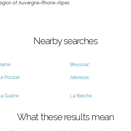
e region of Auvergne-Rhone-Alpes
Nearby searches
Darne
Bleyssac
e Pouzat
Jabrezac
La Gueze
La Berche
What these results mean