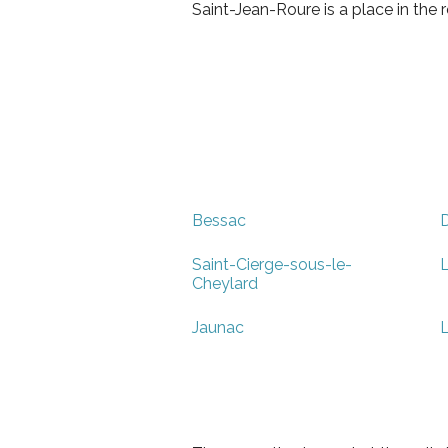
Saint-Jean-Roure is a place in th
Bessac
Saint-Cierge-sous-le-
L
Cheylard
Jaunac