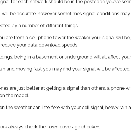
ignal for each network should be in the postcode you've sear
s will be accurate, however sometimes signal conditions may v
ected by a number of different things:
ou are from a cell phone tower the weaker your signal will be,
ill reduce your data download speeds.
uildings, being in a basement or underground will all affect your 
 train and moving fast you may find your signal will be affect
s are just better at getting a signal than others, a phone wi
on the model.
ven the weather can interfere with your cell signal, heavy rai
ork always check their own coverage checkers: