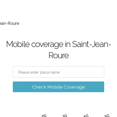
Jean-Roure
Mobile coverage in Saint-Jean-
Roure
Check Mobile Coverage
2G
3G
4G
5G