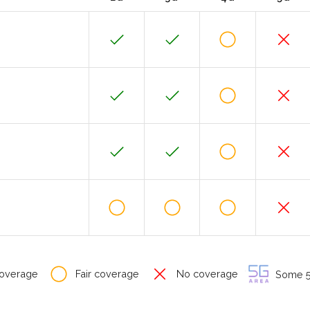
overage
Fair coverage
No coverage
Some 5G