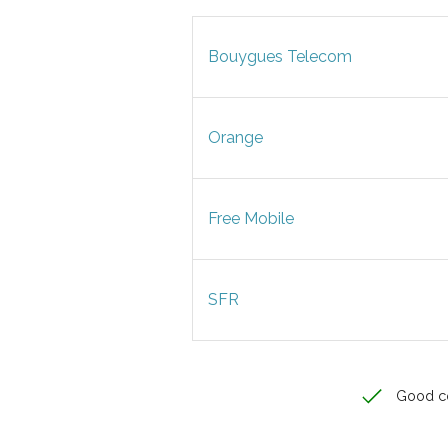
Bouygues Telecom
Orange
Free Mobile
SFR
Good c