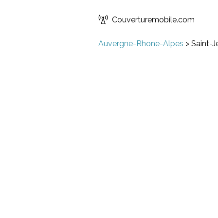
Couverturemobile.com
Auvergne-Rhone-Alpes
>
Saint-