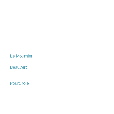
Le Moumier
Beauvert
Pourchoie