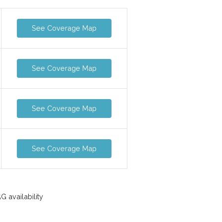
See Coverage Map
See Coverage Map
See Coverage Map
See Coverage Map
 availability