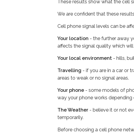
These results show what the cell s
We are confident that these result
Cell phone signal levels can be aff
Your location
- the further away y
affects the signal quality which w
Your local environment
- hills, b
Travelling
- if you are in a car or
areas to weak or no signal areas.
Your phone
- some models of phone
way your phone works depending 
The Weather
- believe it or not e
temporarily.
Before choosing a cell phone netw