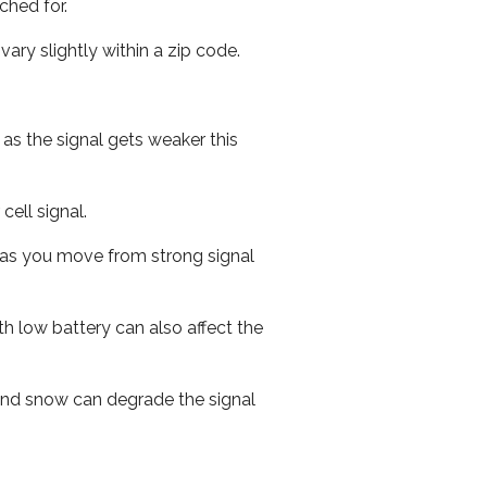
ched for.
ary slightly within a zip code.
 as the signal gets weaker this
cell signal.
ed as you move from strong signal
th low battery can also affect the
n and snow can degrade the signal