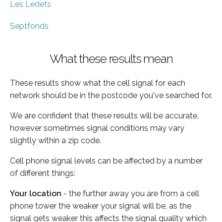
Les Ledets
Septfonds
What these results mean
These results show what the cell signal for each
network should be in the postcode you've searched for.
We are confident that these results will be accurate,
however sometimes signal conditions may vary
slightly within a zip code.
Cell phone signal levels can be affected by a number
of different things:
Your location
- the further away you are from a cell
phone tower the weaker your signal will be, as the
signal gets weaker this affects the signal quality which