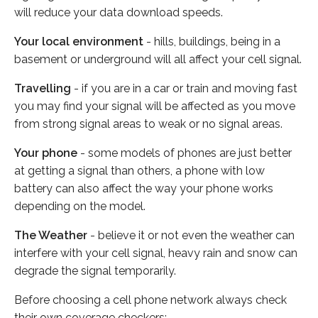
will reduce your data download speeds.
Your local environment
- hills, buildings, being in a
basement or underground will all affect your cell signal.
Travelling
- if you are in a car or train and moving fast
you may find your signal will be affected as you move
from strong signal areas to weak or no signal areas.
Your phone
- some models of phones are just better
at getting a signal than others, a phone with low
battery can also affect the way your phone works
depending on the model.
The Weather
- believe it or not even the weather can
interfere with your cell signal, heavy rain and snow can
degrade the signal temporarily.
Before choosing a cell phone network always check
their own coverage checkers: