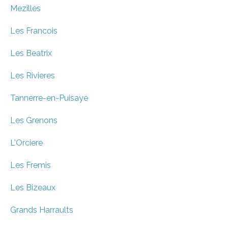
Mezilles
Les Francois
Les Beatrix
Les Rivieres
Tannerre-en-Puisaye
Les Grenons
L'Orciere
Les Fremis
Les Bizeaux
Grands Harraults