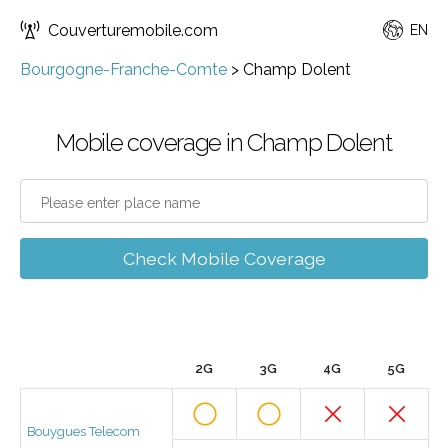
Couverturemobile.com
EN
Bourgogne-Franche-Comte
>
Champ Dolent
Mobile coverage in Champ Dolent
Check Mobile Coverage
2G
3G
4G
5G
Bouygues Telecom