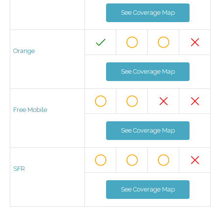
See Coverage Map
Orange
See Coverage Map
Free Mobile
See Coverage Map
SFR
See Coverage Map