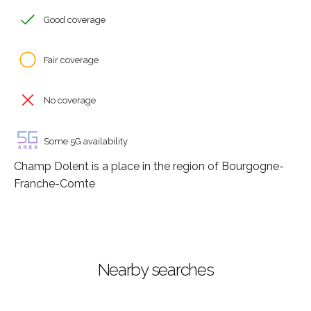
Good coverage
Fair coverage
No coverage
Some 5G availability
Champ Dolent is a place in the region of Bourgogne-
Franche-Comte
Nearby searches