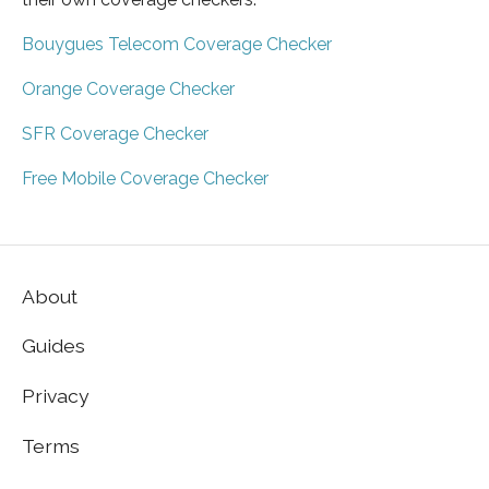
Bouygues Telecom Coverage Checker
Orange Coverage Checker
SFR Coverage Checker
Free Mobile Coverage Checker
About
Guides
Privacy
Terms